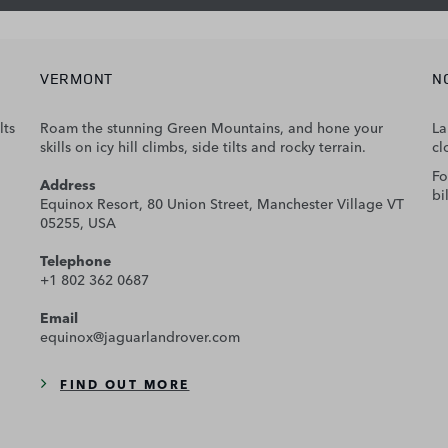
VERMONT
N
lts
Roam the stunning Green Mountains, and hone your
La
skills on icy hill climbs, side tilts and rocky terrain.
cl
Fo
Address
bi
Equinox Resort, 80 Union Street, Manchester Village VT
05255, USA
Telephone
+1 802 362 0687
Email
equinox@jaguarlandrover.com
FIND OUT MORE