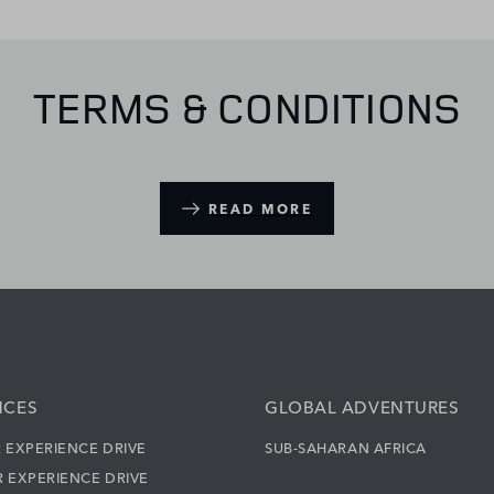
TERMS & CONDITIONS
READ MORE
NCES
GLOBAL ADVENTURES
 EXPERIENCE DRIVE
SUB-SAHARAN AFRICA
 EXPERIENCE DRIVE