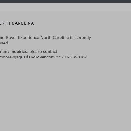
ORTH CAROLINA
nd Rover Experience North Carolina is currently
osed.
r any inquiries, please contact
ltmore@jaguarlandrover.com
or 201-818-8187.