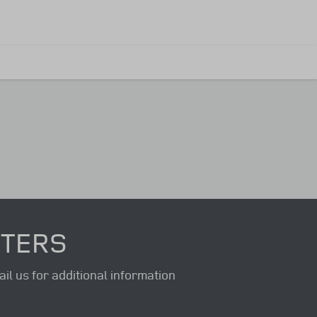
NTERS
il us for additional information