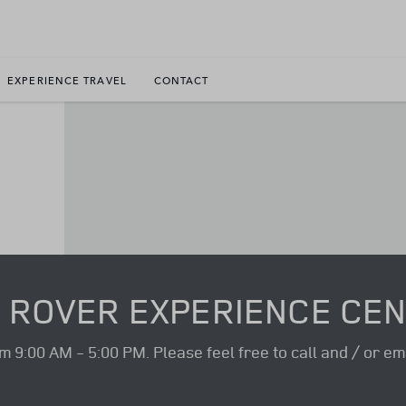
EXPERIENCE TRAVEL
CONTACT
 ROVER EXPERIENCE CE
9:00 AM - 5:00 PM. Please feel free to call and / or ema