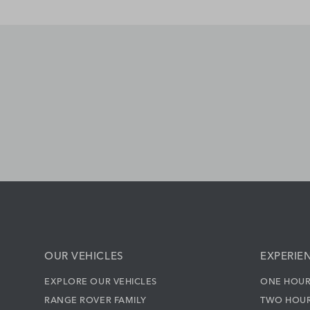
OUR VEHICLES
EXPERIE
EXPLORE OUR VEHICLES
ONE HOUR
RANGE ROVER FAMILY
TWO HOUR