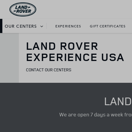
OUR CENTERS
EXPERIENCES
GIFT CERTIFICATES
LAND ROVER
EXPERIENCE USA
CONTACT OUR CENTERS
LAND
We are open 7 days a week from 