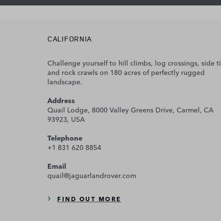
CALIFORNIA
Challenge yourself to hill climbs, log crossings, side ti
and rock crawls on 180 acres of perfectly rugged
landscape.
Address
Quail Lodge, 8000 Valley Greens Drive, Carmel, CA
93923, USA
Telephone
+1 831 620 8854
Email
quail@jaguarlandrover.com
FIND OUT MORE