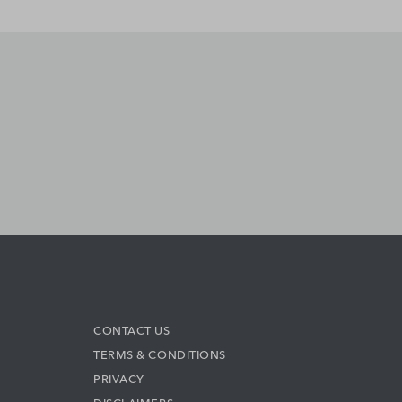
CONTACT US
TERMS & CONDITIONS
PRIVACY