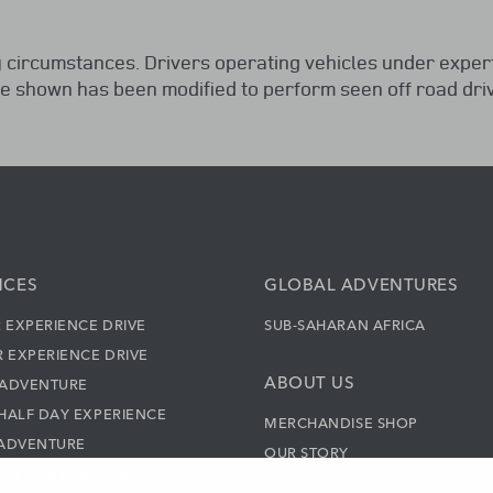
 circumstances. Drivers operating vehicles under exper
le shown has been modified to perform seen off road driv
NCES
GLOBAL ADVENTURES
 EXPERIENCE DRIVE
SUB-SAHARAN AFRICA
 EXPERIENCE DRIVE
ABOUT US
 ADVENTURE
HALF DAY EXPERIENCE
MERCHANDISE SHOP
 ADVENTURE
OUR STORY
FULL DAY EXPERIENCE
NEWS