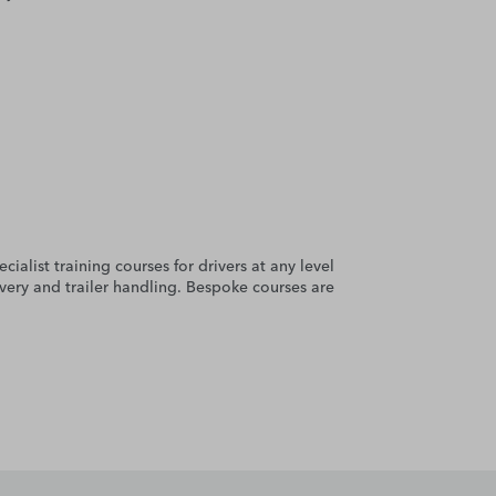
cialist training courses for drivers at any level
very and trailer handling. Bespoke courses are