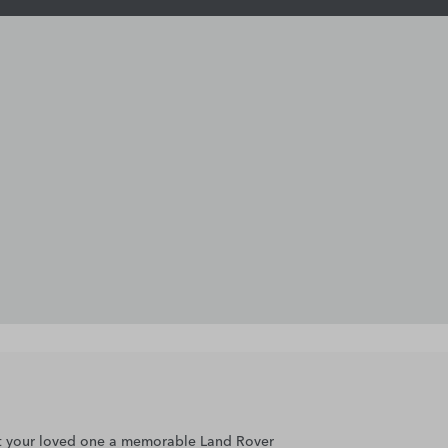
gift your loved one a memorable Land Rover