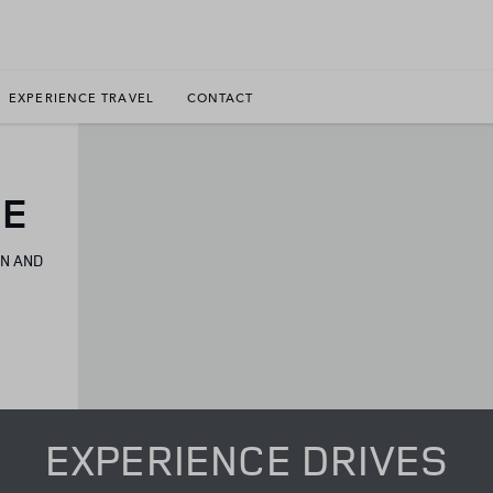
EXPERIENCE TRAVEL
CONTACT
CE
ON AND
EXPERIENCE DRIVES