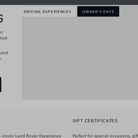
DRIVING EXPERIENCES
OWNER'S DAYS
G
er
test
s and
e
GIFT CERTIFICATES
two iconic Land Rover Experience
Perfect for special occasions, 