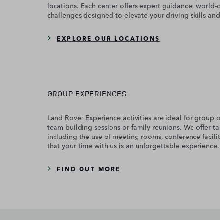
locations. Each center offers expert guidance, world-c
challenges designed to elevate your driving skills and
EXPLORE OUR LOCATIONS
GROUP EXPERIENCES
Land Rover Experience activities are ideal for group 
team building sessions or family reunions. We offer t
including the use of meeting rooms, conference facilit
that your time with us is an unforgettable experience.
FIND OUT MORE