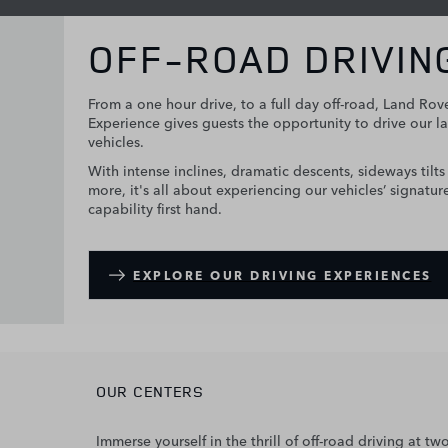
OFF-ROAD DRIVIN
From a one hour drive, to a full day off-road, Land Rov
Experience gives guests the opportunity to drive our la
vehicles.
With intense inclines, dramatic descents, sideways tilt
more, it's all about experiencing our vehicles’ signatur
capability first hand.
EXPLORE OUR DRIVING EXPERIENCES
OUR CENTERS
Immerse yourself in the thrill of off-road driving at 