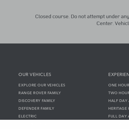
Closed course. Do not attempt under any
Center. Vehic
OUR VEHICLES
EXPERIE
EXPLORE OUR VEHICLES
ONE HOUR
RANGE ROVER FAMILY
TWO HOUR
DISCOVERY FAMILY
HALF DAY
DEFENDER FAMILY
HERITAGE 
ELECTRIC
FULL DAY
FLEET & BUSINESS
HERITAGE 