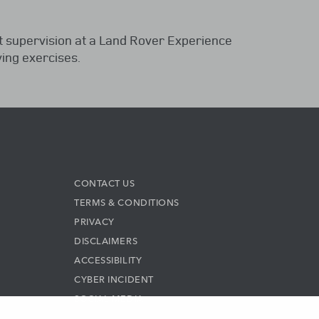
t supervision at a Land Rover Experience
ing exercises.
CONTACT US
TERMS & CONDITIONS
PRIVACY
DISCLAIMERS
ACCESSIBILITY
CYBER INCIDENT
SOCIAL MEDIA