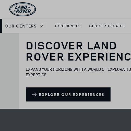
OUR CENTERS
EXPERIENCES
GIFT CERTIFICATES
DISCOVER LAND
ROVER EXPERIEN
EXPAND YOUR HORIZONS WITH A WORLD OF EXPLORATI
EXPERTISE
EXPLORE OUR EXPERIENCES