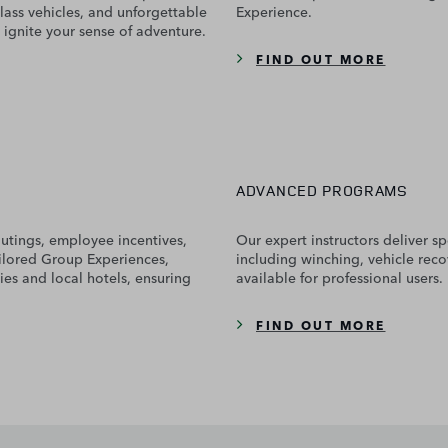
lass vehicles, and unforgettable
Experience.
 ignite your sense of adventure.
FIND OUT MORE
ADVANCED PROGRAMS
outings, employee incentives,
Our expert instructors deliver spe
ailored Group Experiences,
including winching, vehicle reco
ies and local hotels, ensuring
available for professional users.
FIND OUT MORE