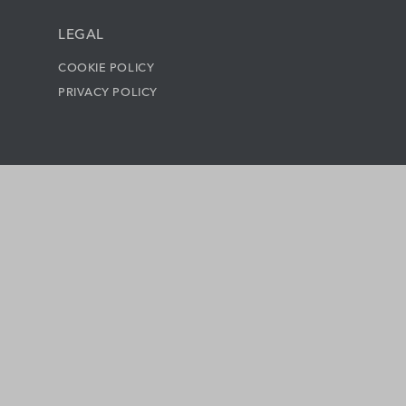
LEGAL
COOKIE POLICY
PRIVACY POLICY