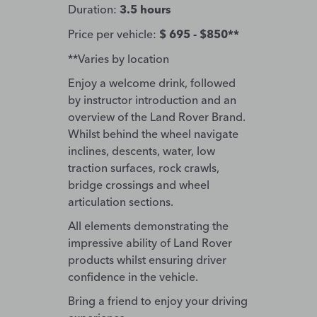
Duration:
3.5 hours
Price per vehicle:
$ 695 - $850**
**Varies by location
Enjoy a welcome drink, followed
by instructor introduction and an
overview of the Land Rover Brand.
Whilst behind the wheel navigate
inclines, descents, water, low
traction surfaces, rock crawls,
bridge crossings and wheel
articulation sections.
All elements demonstrating the
impressive ability of Land Rover
products whilst ensuring driver
confidence in the vehicle.
Bring a friend to enjoy your driving