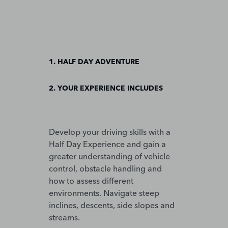
1. HALF DAY ADVENTURE
2. YOUR EXPERIENCE INCLUDES
Develop your driving skills with a
Half Day Experience and gain a
greater understanding of vehicle
control, obstacle handling and
how to assess different
environments. Navigate steep
inclines, descents, side slopes and
streams.