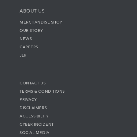
ABOUT US
MERCHANDISE SHOP
OUR STORY
NEWS
CAREERS
JLR
CONTACT US
TERMS & CONDITIONS
PRIVACY
DISCLAIMERS
ACCESSIBILITY
CYBER INCIDENT
SOCIAL MEDIA