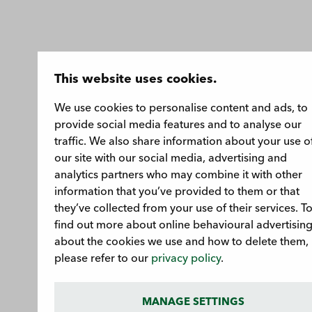
This website uses cookies.
We use cookies to personalise content and ads, to
provide social media features and to analyse our
traffic. We also share information about your use o
our site with our social media, advertising and
analytics partners who may combine it with other
information that you’ve provided to them or that
they’ve collected from your use of their services. T
find out more about online behavioural advertising
about the cookies we use and how to delete them,
please refer to our
privacy policy
.
MANAGE SETTINGS