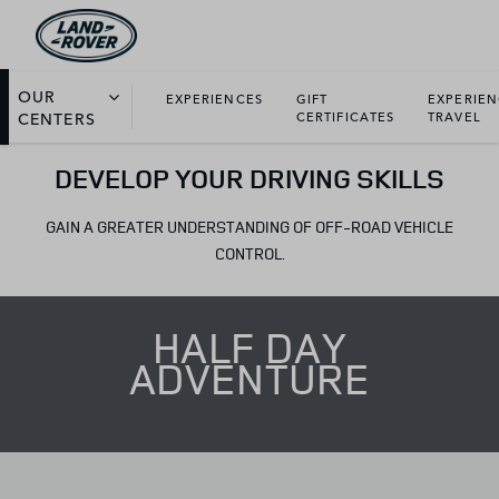
OUR
EXPERIENCES
GIFT
EXPERIE
CENTERS
CERTIFICATES
TRAVEL
DEVELOP YOUR DRIVING SKILLS
GAIN A GREATER UNDERSTANDING OF OFF-ROAD VEHICLE
CONTROL.
HALF DAY
ADVENTURE