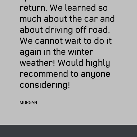
return. We learned so
much about the car and
about driving off road.
We cannot wait to do it
again in the winter
weather! Would highly
recommend to anyone
considering!
MORGAN