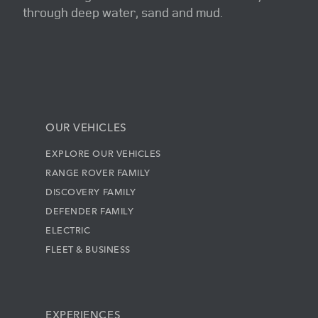
through deep water, sand and mud.
OUR VEHICLES
EXPLORE OUR VEHICLES
RANGE ROVER FAMILY
DISCOVERY FAMILY
DEFENDER FAMILY
ELECTRIC
FLEET & BUSINESS
EXPERIENCES