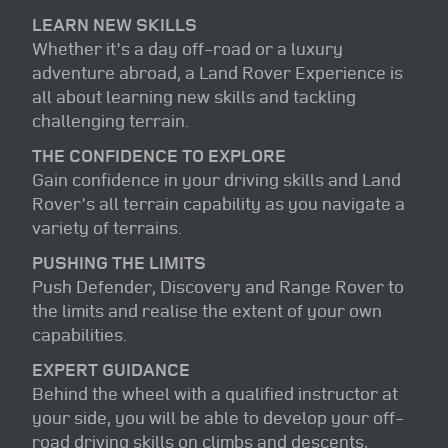
LEARN NEW SKILLS
Whether it's a day off-road or a luxury
adventure abroad, a Land Rover Experience is
all about learning new skills and tackling
challenging terrain.
THE CONFIDENCE TO EXPLORE
Gain confidence in your driving skills and Land
Rover's all terrain capability as you navigate a
variety of terrains.
PUSHING THE LIMITS
Push Defender, Discovery and Range Rover to
the limits and realise the extent of your own
capabilities.
EXPERT GUIDANCE
Behind the wheel with a qualified instructor at
your side, you will be able to develop your off-
road driving skills on climbs and descents,