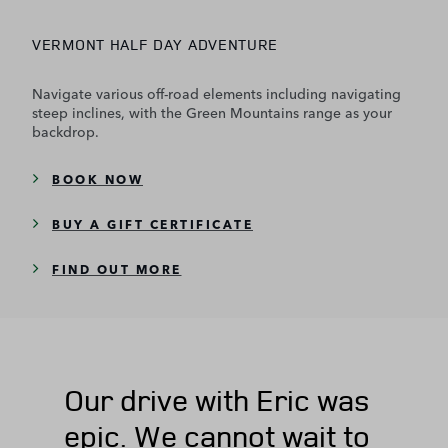
VERMONT HALF DAY ADVENTURE
Navigate various off-road elements including navigating
steep inclines, with the Green Mountains range as your
backdrop.
BOOK NOW
BUY A GIFT CERTIFICATE
FIND OUT MORE
Our drive with Eric was
epic. We cannot wait to