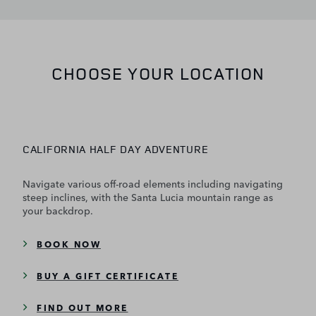
CHOOSE YOUR LOCATION
CALIFORNIA HALF DAY ADVENTURE
Navigate various off-road elements including navigating
steep inclines, with the Santa Lucia mountain range as
your backdrop.
BOOK NOW
BUY A GIFT CERTIFICATE
FIND OUT MORE