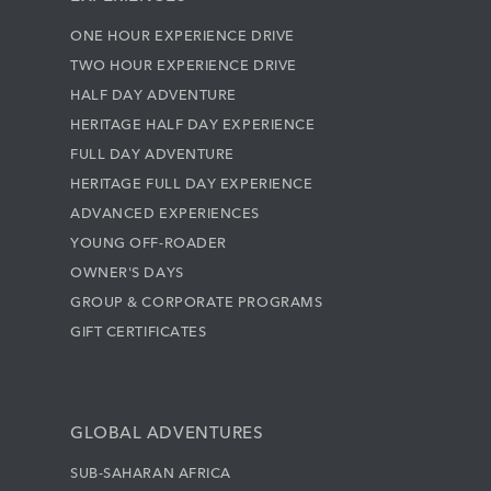
ONE HOUR EXPERIENCE DRIVE
TWO HOUR EXPERIENCE DRIVE
HALF DAY ADVENTURE
HERITAGE HALF DAY EXPERIENCE
FULL DAY ADVENTURE
HERITAGE FULL DAY EXPERIENCE
ADVANCED EXPERIENCES
YOUNG OFF-ROADER
OWNER'S DAYS
GROUP & CORPORATE PROGRAMS
GIFT CERTIFICATES
GLOBAL ADVENTURES
SUB-SAHARAN AFRICA