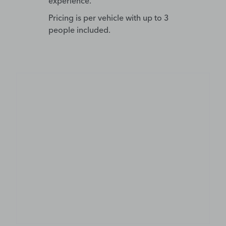
experience.
Pricing is per vehicle with up to 3
people included.